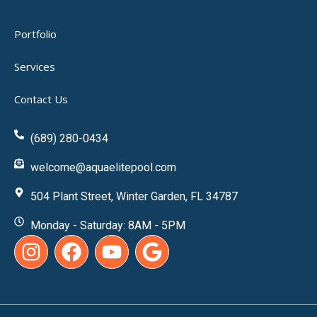
Portfolio
Services
Contact Us
(689) 280-0434
welcome@aquaelitepool.com
504 Plant Street, Winter Garden, FL 34787
Monday - Saturday: 8AM - 5PM
I
F
Y
G
n
a
o
o
s
c
u
o
t
e
t
g