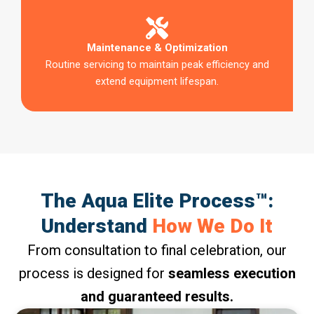
Maintenance & Optimization
Routine servicing to maintain peak efficiency and
extend equipment lifespan.
The Aqua Elite Process™:
Understand
How We Do It
From consultation to final celebration, our
process is designed for
seamless execution
and guaranteed results.