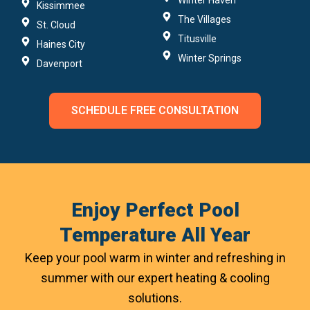
Winter Haven
Kissimmee
The Villages
St. Cloud
Titusville
Haines City
Winter Springs
Davenport
SCHEDULE FREE CONSULTATION
Enjoy Perfect Pool
Temperature All Year
Keep your pool warm in winter and refreshing in
summer with our expert heating & cooling
solutions.