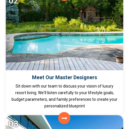
02
Meet Our Master Designers
Sit down with our team to discuss your vision of luxury
resort living. We'll listen carefully to your lifestyle goals,
budget parameters, and family preferences to create your
personalized blueprint
03