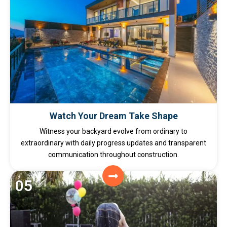
Watch Your Dream Take Shape
Witness your backyard evolve from ordinary to
extraordinary with daily progress updates and transparent
communication throughout construction.
05