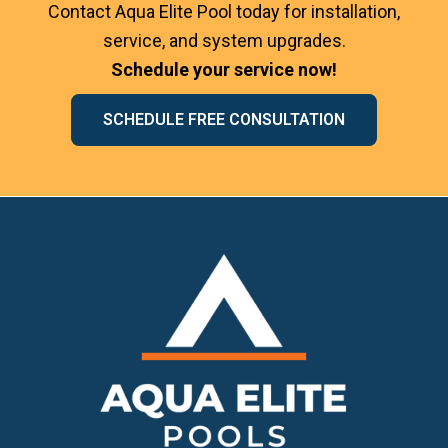
Contact Aqua Elite Pool today for installation,
service, and system upgrades.
Schedule your service now!
SCHEDULE FREE CONSULTATION