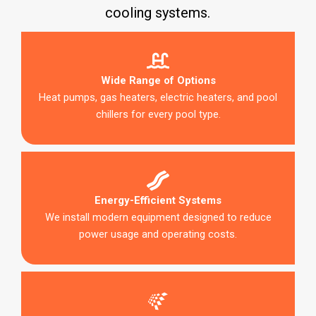
cooling systems.
Wide Range of Options
Heat pumps, gas heaters, electric heaters, and pool
chillers for every pool type.
Energy-Efficient Systems
We install modern equipment designed to reduce
power usage and operating costs.