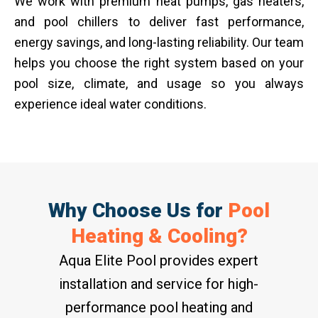
We work with premium heat pumps, gas heaters,
and pool chillers to deliver fast performance,
energy savings, and long-lasting reliability. Our team
helps you choose the right system based on your
pool size, climate, and usage so you always
experience ideal water conditions.
Why Choose Us for
Pool
Heating & Cooling?
Aqua Elite Pool provides expert
installation and service for high-
performance pool heating and