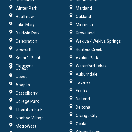
Dr. Phillips
Mount Dora
Winter Park
Maitland
Heathrow
Oakland
Lake Mary
Minneola
Baldwin Park
Groveland
Celebration
Wekiva / Wekiva Springs
Isleworth
Hunters Creek
Keene’s Pointe
Avalon Park
Clermont
Waterford Lakes
Oviedo
Auburndale
Ocoee
Tavares
Apopka
Eustis
Casselberry
DeLand
College Park
Deltona
Thornton Park
Orange City
Ivanhoe Village
Ocala
MetroWest