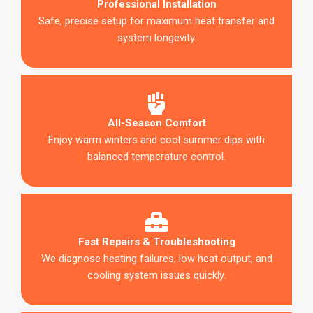
Professional Installation
Safe, precise setup for maximum heat transfer and
system longevity.
All-Season Comfort
Enjoy warm winters and cool summer dips with
balanced temperature control.
Fast Repairs & Troubleshooting
We diagnose heating failures, low heat output, and
cooling system issues quickly.