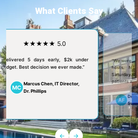
What Clients Say
★★★★★ 5.0
★
“Delivered 5 days early, $2k under
“We were alw
budget. Best decision we ever made.”
hosts. No
Saturday.
patients at t
Marcus Chen, IT Director,
MC
Dr. Phillips
Dr. 
AF
Surg
←
→