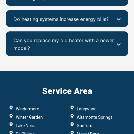
Do heating systems increase energy bills?
Can you replace my old heater with a newer
model?
Service Area
Windermere
Longwood
Winter Garden
Altamonte Springs
Lake Nona
Sanford