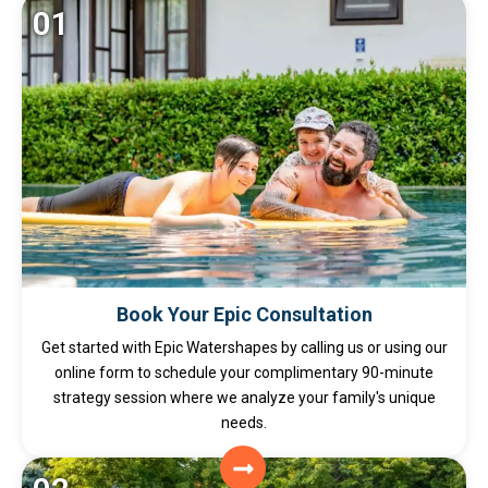
01
Book Your Epic Consultation
Get started with Epic Watershapes by calling us or using our
online form to schedule your complimentary 90-minute
strategy session where we analyze your family's unique
needs.