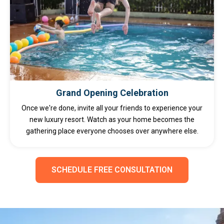
Grand Opening Celebration
Once we're done, invite all your friends to experience your
new luxury resort. Watch as your home becomes the
gathering place everyone chooses over anywhere else.
SCHEDULE FREE CONSULTATION