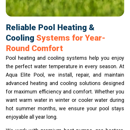
Reliable Pool Heating &
Cooling
Systems for Year-
Round Comfort
Pool heating and cooling systems help you enjoy
the perfect water temperature in every season. At
Aqua Elite Pool, we install, repair, and maintain
advanced heating and cooling solutions designed
for maximum efficiency and comfort. Whether you
want warm water in winter or cooler water during
hot summer months, we ensure your pool stays
enjoyable all year long.