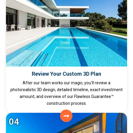
Review Your Custom 3D Plan
After our team works our magic, you'll review a
photorealistic 3D design, detailed timeline, exact investment
amount, and overview of our Flawless Guarantee™
construction process.
04