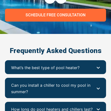
SCHEDULE FREE CONSULTATION
Frequently Asked Questions
What’s the best type of pool heater?
Can you install a chiller to cool my pool in
summer?
How long do pool heaters and chillers last?