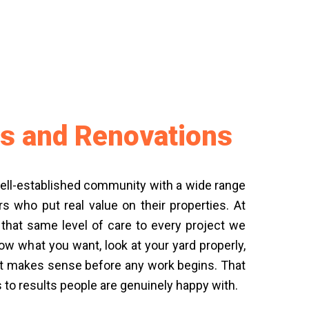
s and Renovations
ell-established community with a wide range
who put real value on their properties. At
 that same level of care to every project we
ow what you want, look at your yard properly,
hat makes sense before any work begins. That
s to results people are genuinely happy with.