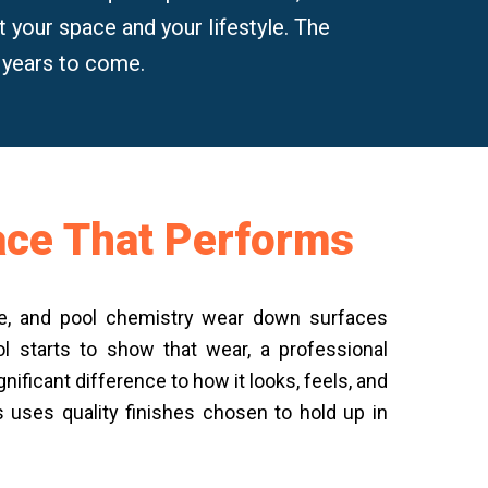
fit your space and your lifestyle. The
r years to come.
face That Performs
ure, and pool chemistry wear down surfaces
l starts to show that wear, a professional
nificant difference to how it looks, feels, and
s uses quality finishes chosen to hold up in