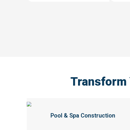
Transform
Pool & Spa Construction