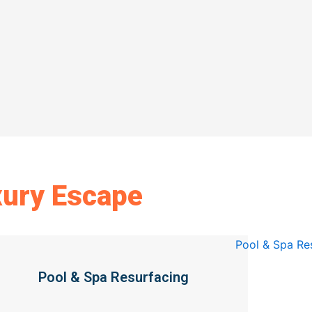
xury Escape
Pool & Spa Resurfacing