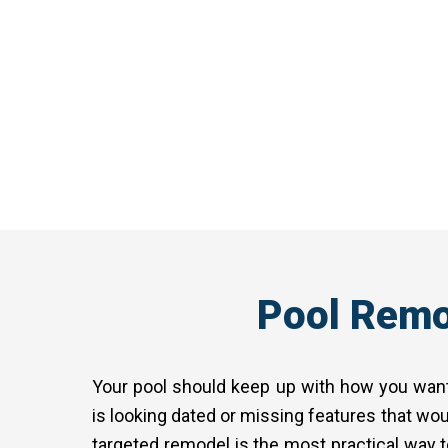
we design something that fits. Fro
your property in mind. Every poo
Pool Remo
Your pool should keep up with how you want 
is looking dated or missing features that wou
targeted remodel is the most practical way t