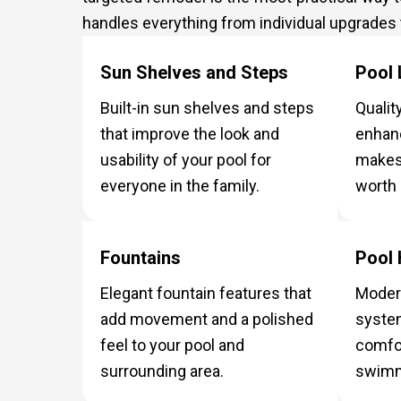
handles everything from individual upgrades
Sun Shelves and Steps
Pool 
Built-in sun shelves and steps
Quality
that improve the look and
enhan
usability of your pool for
makes 
everyone in the family.
worth 
Fountains
Pool 
Elegant fountain features that
Modern
add movement and a polished
system
feel to your pool and
comfor
surrounding area.
swimm