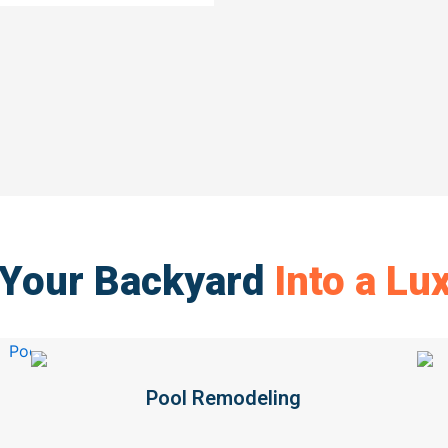
 Your Backyard
Into a Lu
Pool Remodeling