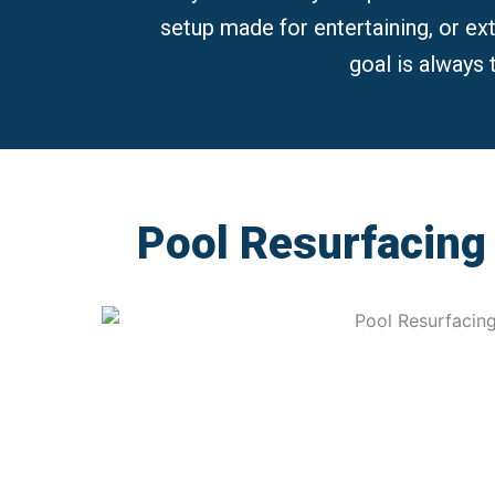
setup made for entertaining, or extra
goal is always 
Pool Resurfacing