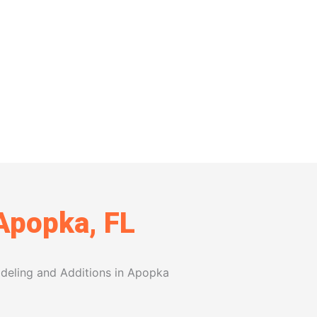
features, every choice is made with
value to your home and gives your
 Apopka, FL