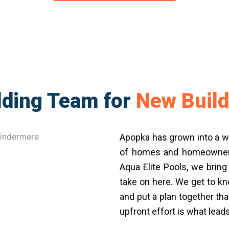
lding Team for
New Build
Apopka has grown into a w
of homes and homeowners 
Aqua Elite Pools, we bring
take on here. We get to kn
and put a plan together t
upfront effort is what lead