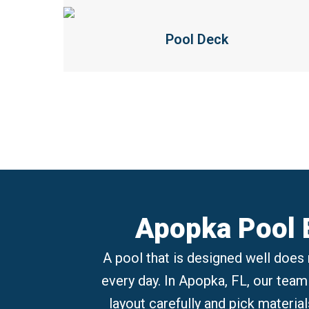
Pool Deck
Apopka Pool B
A pool that is designed well does 
every day. In Apopka, FL, our team
layout carefully and pick material