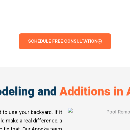
m pool shape and depth to materials, finishes, and 
l we complete is finished to a standard that adds 
family a space they will genuinely come back to.
SCHEDULE FREE CONSULTATION
deling and
Additions in
to use your backyard. If it
ld make a real difference, a
o fix that. Our Apopka team