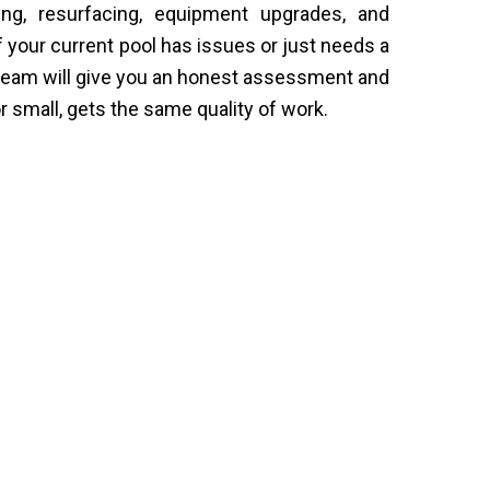
ng, resurfacing, equipment upgrades, and
If your current pool has issues or just needs a
 team will give you an honest assessment and
 or small, gets the same quality of work.
 Around You
ongs to. We sit down with each
 from their outdoor space, and then