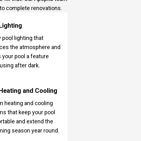
 to complete renovations.
Lighting
 pool lighting that
ces the atmosphere and
your pool a feature
using after dark.
Heating and Cooling
 heating and cooling
s that keep your pool
table and extend the
ing season year round.