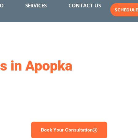
IO
SERVICES
CONTACT US
SCHEDUL
rs in Apopka
for a Back
Enjoy
uilds custom pools in Apopka, FL. From new installations
cess from start to finish. We create outdoor spaces that 
built to handle Florida’s climate year after year.
Book Your Consultation