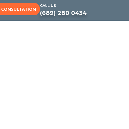
CALL US
E CONSULTATION
(689) 280 0434
yard Built to
 to remodeling and resurfacing,
look great, work well, and are