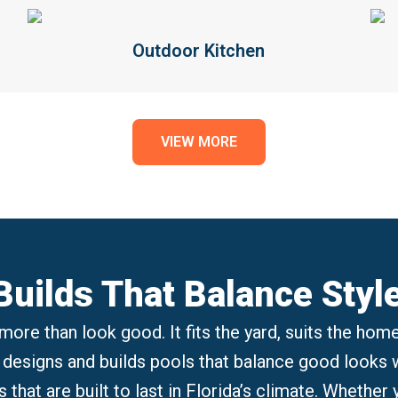
Outdoor Kitchen
VIEW MORE
uilds That Balance Styl
more than look good. It fits the yard, suits the home
 designs and builds pools that balance good looks wi
s that are built to last in Florida’s climate. Whether