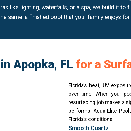
s like lighting, waterfalls, or a spa, we build it to 
the same: a finished pool that your family enjoys fo
 in Apopka, FL
for a Sur
Florida’s heat, UV expos
over time. When your poo
resurfacing job makes a sig
performs. Aqua Elite Pool
Florida’s conditions.
Smooth Quartz