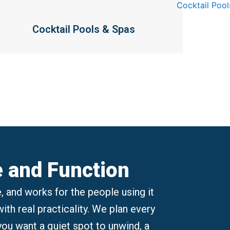
Cocktail Pools & Spas
e and Function
, and works for the people using it
th real practicality. We plan every
 you want a quiet spot to unwind, a