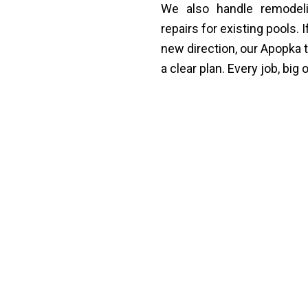
We also handle remodeli
repairs for existing pools. 
new direction, our Apopka
a clear plan. Every job, big
ing in Apopka Designed
 pool in Apopka, FL around the specific home it bel
the yard, the lifestyle, and what they actually want