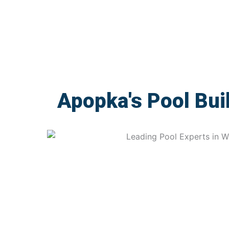
Apopka's Pool Bui