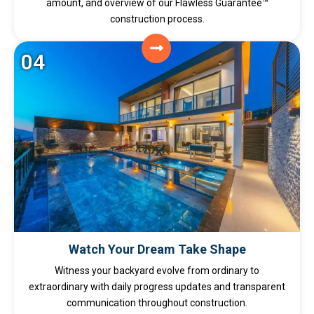
amount, and overview of our Flawless Guarantee™
construction process.
04
Watch Your Dream Take Shape
Witness your backyard evolve from ordinary to
extraordinary with daily progress updates and transparent
communication throughout construction.