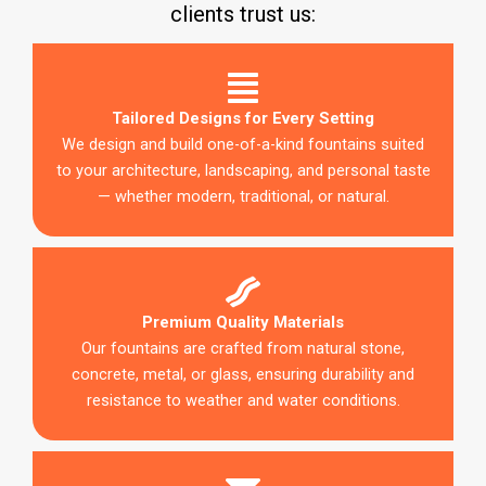
clients trust us:
Tailored Designs for Every Setting
We design and build one-of-a-kind fountains suited
to your architecture, landscaping, and personal taste
— whether modern, traditional, or natural.
Premium Quality Materials
Our fountains are crafted from natural stone,
concrete, metal, or glass, ensuring durability and
resistance to weather and water conditions.