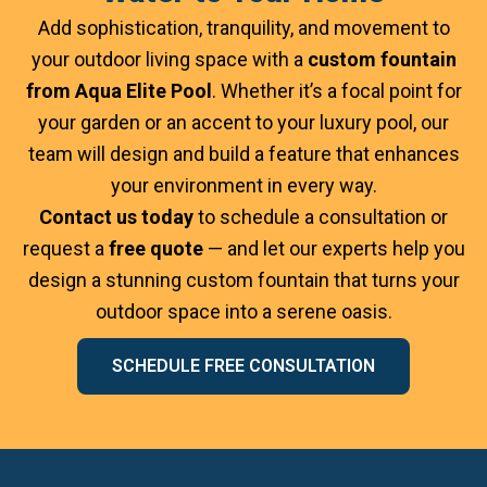
Add sophistication, tranquility, and movement to
your outdoor living space with a
custom fountain
from Aqua Elite Pool
. Whether it’s a focal point for
your garden or an accent to your luxury pool, our
team will design and build a feature that enhances
your environment in every way.
Contact us today
to schedule a consultation or
request a
free quote
— and let our experts help you
design a stunning custom fountain that turns your
outdoor space into a serene oasis.
SCHEDULE FREE CONSULTATION