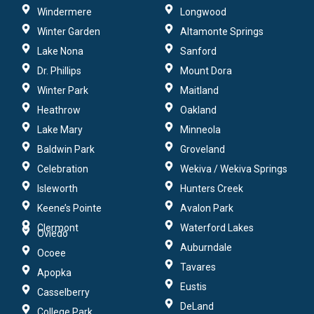
Windermere
Longwood
Winter Garden
Altamonte Springs
Lake Nona
Sanford
Dr. Phillips
Mount Dora
Winter Park
Maitland
Heathrow
Oakland
Lake Mary
Minneola
Baldwin Park
Groveland
Celebration
Wekiva / Wekiva Springs
Isleworth
Hunters Creek
Keene’s Pointe
Avalon Park
Clermont
Waterford Lakes
Oviedo
Auburndale
Ocoee
Tavares
Apopka
Eustis
Casselberry
DeLand
College Park