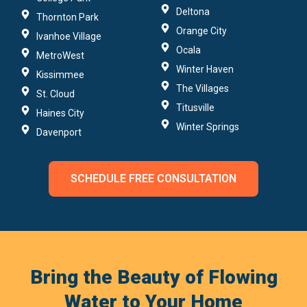
Deltona
Thornton Park
Orange City
Ivanhoe Village
Ocala
MetroWest
Winter Haven
Kissimmee
The Villages
St. Cloud
Titusville
Haines City
Winter Springs
Davenport
SCHEDULE FREE CONSULTATION
Bring the Beauty of Flowing
Water to Your Home