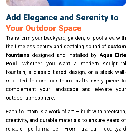
Add Elegance and Serenity to
Your Outdoor Space
Transform your backyard, garden, or pool area with
the timeless beauty and soothing sound of
custom
fountains
designed and installed by
Aqua Elite
Pool
. Whether you want a modern sculptural
fountain, a classic tiered design, or a sleek wall-
mounted feature, our team crafts every piece to
complement your landscape and elevate your
outdoor atmosphere.
Each fountain is a work of art — built with precision,
creativity, and durable materials to ensure years of
reliable performance. From tranquil courtyard