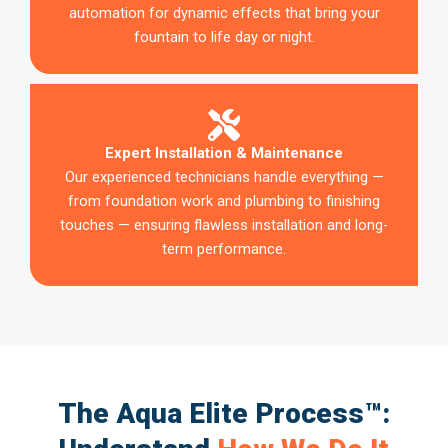
automation for dynamic effects that bring your
fountain to life day or night.
Expert Installation & Maintenance
Our experienced technicians handle everything —
from foundation work and plumbing to finishing
touches — ensuring flawless installation and long-
term performance.
The Aqua Elite Process™: