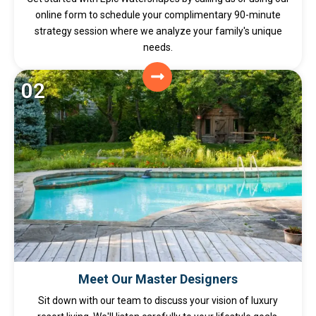
online form to schedule your complimentary 90-minute
strategy session where we analyze your family's unique
needs.
02
Meet Our Master Designers
Sit down with our team to discuss your vision of luxury