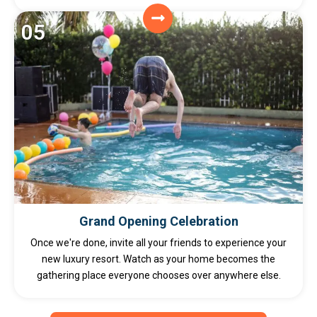
05
Grand Opening Celebration
Once we're done, invite all your friends to experience your
new luxury resort. Watch as your home becomes the
gathering place everyone chooses over anywhere else.