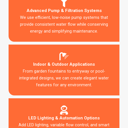
Advanced Pump & Filtration Systems
We use efficient, low-noise pump systems that
provide consistent water flow while conserving
energy and simplifying maintenance.
Indoor & Outdoor Applications
From garden fountains to entryway or pool-
integrated designs, we can create elegant water
features for any environment.
LED Lighting & Automation Options
Add LED lighting, variable flow control, and smart