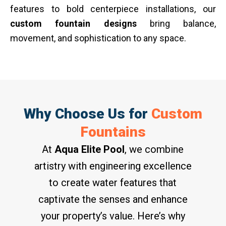
features to bold centerpiece installations, our
custom fountain designs
bring balance,
movement, and sophistication to any space.
Why Choose Us for
Custom
Fountains
At
Aqua Elite Pool
, we combine
artistry with engineering excellence
to create water features that
captivate the senses and enhance
your property’s value. Here’s why