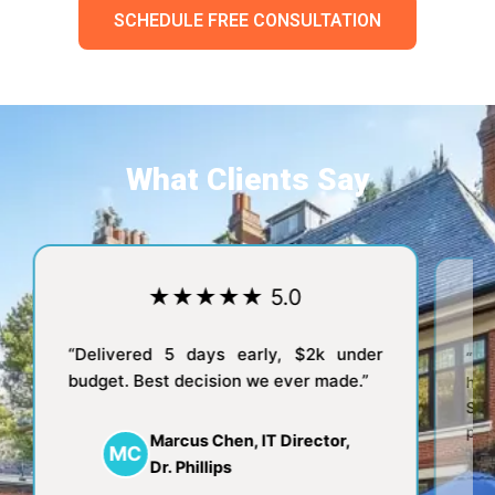
SCHEDULE FREE CONSULTATION
What Clients Say
★★★★★ 5.0
★
“Delivered 5 days early, $2k under
“We were alw
budget. Best decision we ever made.”
hosts. No
Saturday.
patients at t
Marcus Chen, IT Director,
MC
Dr. Phillips
Dr. 