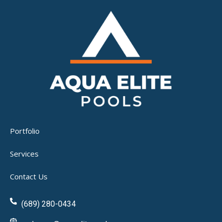
Portfolio
Services
Contact Us
(689) 280-0434