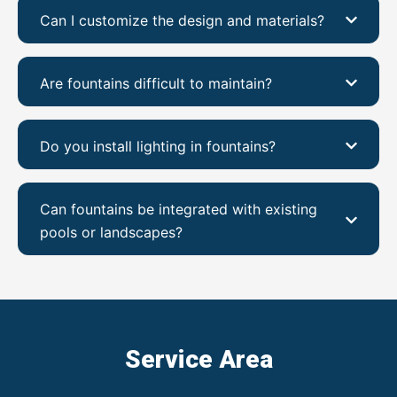
Can I customize the design and materials?
Are fountains difficult to maintain?
Do you install lighting in fountains?
Can fountains be integrated with existing
pools or landscapes?
Service Area