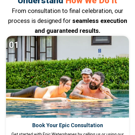
Understand
How We Do It
From consultation to final celebration, our
process is designed for
seamless execution
and guaranteed results.
01
Book Your Epic Consultation
Get started with Epic Watershapes by calling us or using our