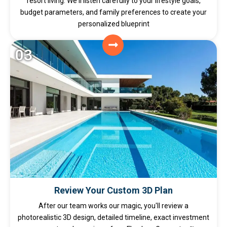
resort living. We'll listen carefully to your lifestyle goals,
budget parameters, and family preferences to create your
personalized blueprint
03
Review Your Custom 3D Plan
After our team works our magic, you'll review a
photorealistic 3D design, detailed timeline, exact investment