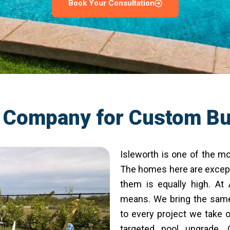
Book Your Consultation
l Company for Custom Bu
Isleworth is one of the mo
The homes here are except
them is equally high. At
means. We bring the same 
to every project we take o
targeted pool upgrade.