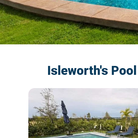
Isleworth's Poo