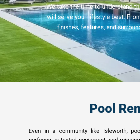
We take the time to understand th
will serve your lifestyle best. Fr
finishes, features, and surrou
Pool Rem
Even in a community like Isleworth, poo
surfaces, outdated equipment, and missing