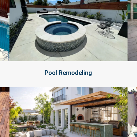
Pool Remodeling