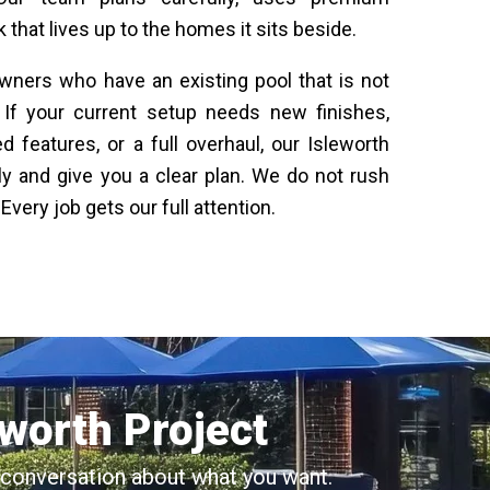
 that lives up to the homes it sits beside.
ners who have an existing pool that is not
. If your current setup needs new finishes,
 features, or a full overhaul, our Isleworth
ly and give you a clear plan. We do not rush
very job gets our full attention.
eworth Project
al conversation about what you want.