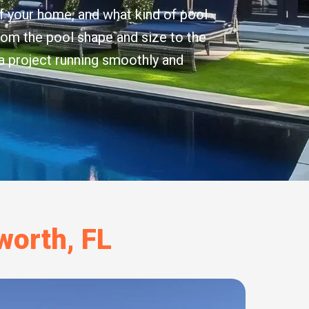
f your home, and what kind of pool
from the pool shape and size to the
 a project running smoothly and
worth, FL