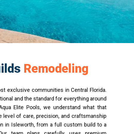
ilds
Remodeling
st exclusive communities in Central Florida.
ional and the standard for everything around
 Aqua Elite Pools, we understand what that
level of care, precision, and craftsmanship
n in Isleworth, from a full custom build to a
 Our team plans carefully, uses premium