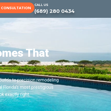
CALL US
E CONSULTATION
(689) 280 0434
omes That
builds to precision remodeling
l Florida’s most prestigious
k exactly right.