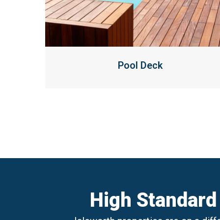
Pool Deck
High Standard