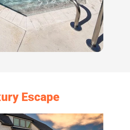
xury Escape