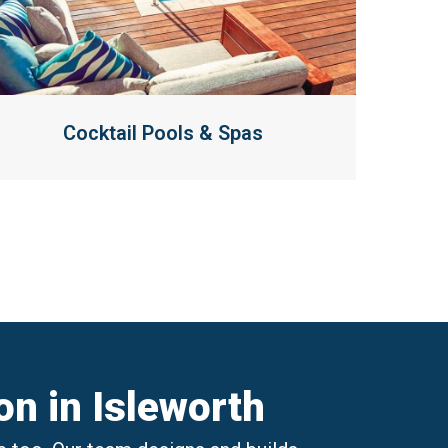
Cocktail Pools & Spas
n in Isleworth