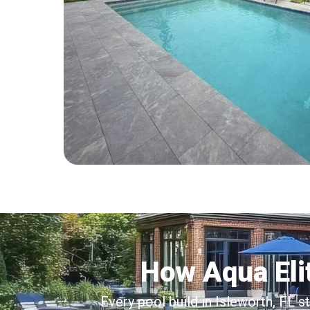
How Aqua Elit
Every pool build in Isleworth, FL s