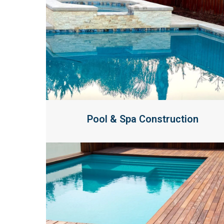
Pool & Spa Construction