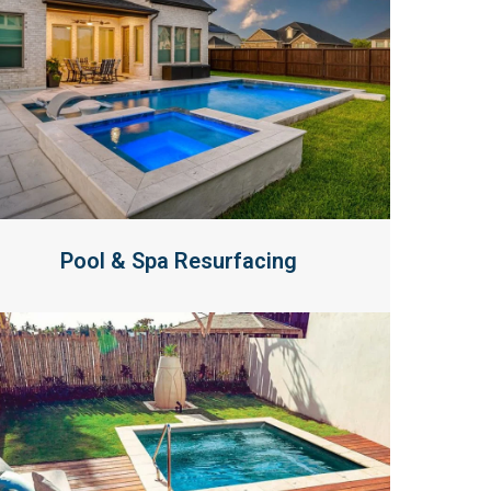
Pool & Spa Resurfacing