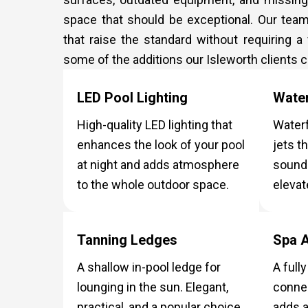
space that should be exceptional. Our tea
that raise the standard without requiring a
some of the additions our Isleworth clients
LED Pool Lighting
Water
High-quality LED lighting that
Waterf
enhances the look of your pool
jets t
at night and adds atmosphere
sound 
to the whole outdoor space.
elevat
Tanning Ledges
Spa A
A shallow in-pool ledge for
A full
lounging in the sun. Elegant,
connec
practical, and a popular choice
adds a