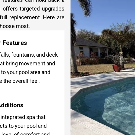
m offers targeted upgrades
 full replacement. Here are
 choose most.
 Features
alls, fountains, and deck
hat bring movement and
to your pool area and
e the overall feel.
dditions
y integrated spa that
ts to your pool and
 level of comfort and