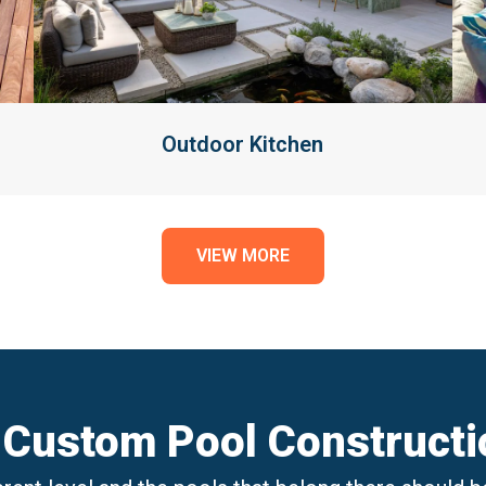
Outdoor Kitchen
VIEW MORE
 Custom Pool Constructio