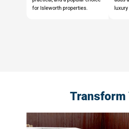
for Isleworth properties.
luxury
Transform