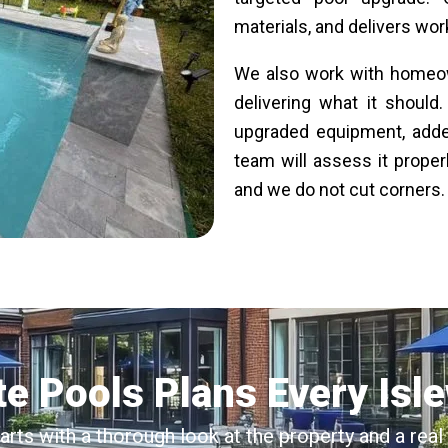
materials, and delivers work
We also work with homeow
delivering what it should
upgraded equipment, added
team will assess it proper
and we do not cut corners. E
e Pools Plans Every Isl
tarts with a thorough look at the property and a re