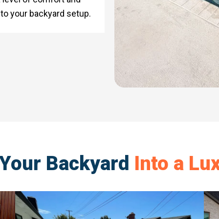
 to your backyard setup.
 Your Backyard
Into a Lu