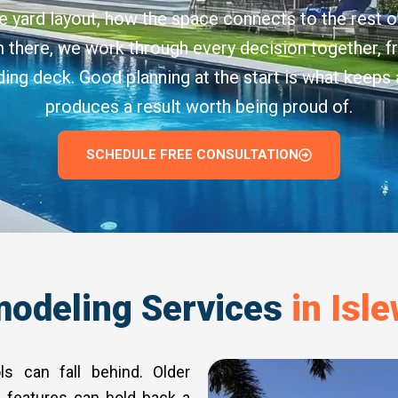
e yard layout, how the space connects to the rest o
om there, we work through every decision together, 
nding deck. Good planning at the start is what keeps
produces a result worth being proud of.
SCHEDULE FREE CONSULTATION
odeling Services
in Isle
ls can fall behind. Older
 features can hold back a