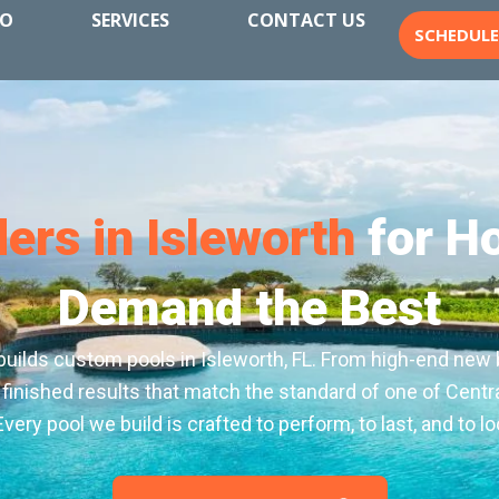
IO
SERVICES
CONTACT US
SCHEDUL
ders in Isleworth
for H
Demand the Best
builds custom pools in Isleworth, FL. From high-end new 
 finished results that match the standard of one of Centra
ery pool we build is crafted to perform, to last, and to loo