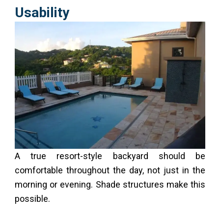
Usability
A true resort-style backyard should be
comfortable throughout the day, not just in the
morning or evening. Shade structures make this
possible.