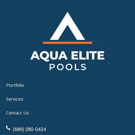
Portfolio
Services
Contact Us
(689) 280-0434