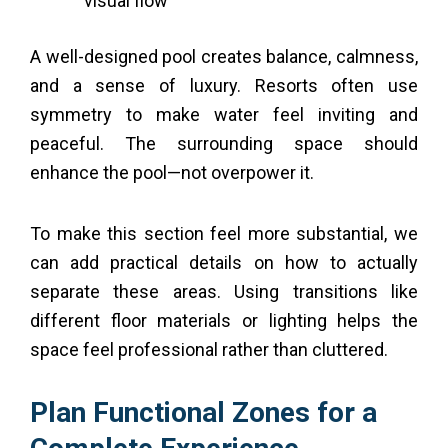
visual flow
A well-designed pool creates balance, calmness,
and a sense of luxury. Resorts often use
symmetry to make water feel inviting and
peaceful. The surrounding space should
enhance the pool—not overpower it.
To make this section feel more substantial, we
can add practical details on how to actually
separate these areas. Using transitions like
different floor materials or lighting helps the
space feel professional rather than cluttered.
Plan Functional Zones for a