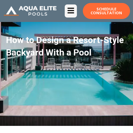
Skip
SCHEDULE
to
CONSULTATION
content
How to Design a Resort-Style
Backyard With a Pool