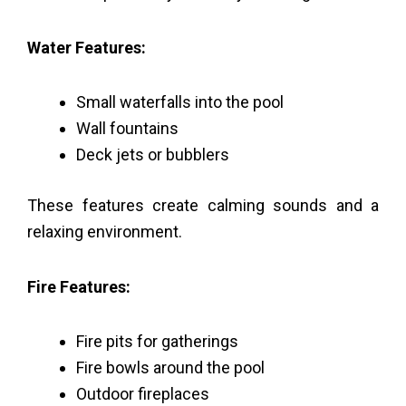
Water Features:
Small waterfalls into the pool
Wall fountains
Deck jets or bubblers
These features create calming sounds and a
relaxing environment.
Fire Features:
Fire pits for gatherings
Fire bowls around the pool
Outdoor fireplaces