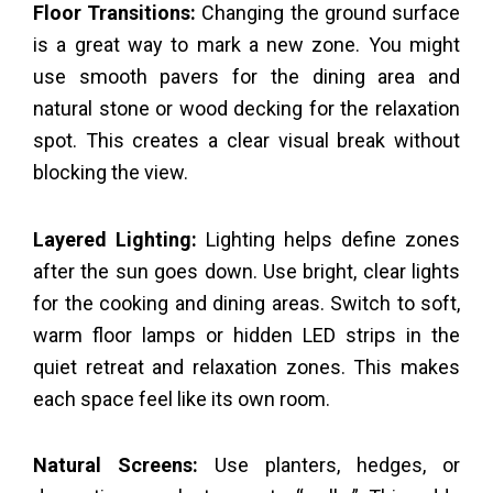
Floor Transitions:
Changing the ground surface
is a great way to mark a new zone. You might
use smooth pavers for the dining area and
natural stone or wood decking for the relaxation
spot. This creates a clear visual break without
blocking the view.
Layered Lighting:
Lighting helps define zones
after the sun goes down. Use bright, clear lights
for the cooking and dining areas. Switch to soft,
warm floor lamps or hidden LED strips in the
quiet retreat and relaxation zones. This makes
each space feel like its own room.
Natural Screens:
Use planters, hedges, or