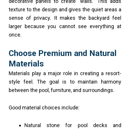
decorative panels to create “walls.” This adds
texture to the design and gives the quiet areas a
sense of privacy. It makes the backyard feel
larger because you cannot see everything at
once.
Choose Premium and Natural
Materials
Materials play a major role in creating a resort-
style feel. The goal is to maintain harmony
between the pool, furniture, and surroundings.
Good material choices include:
Natural stone for pool decks and