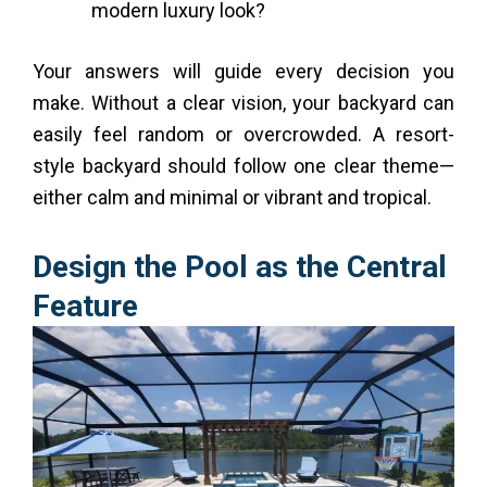
modern luxury look?
Your answers will guide every decision you
make. Without a clear vision, your backyard can
easily feel random or overcrowded. A resort-
style backyard should follow one clear theme—
either calm and minimal or vibrant and tropical.
Design the Pool as the Central
Feature