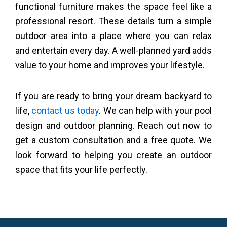
functional furniture makes the space feel like a
professional resort. These details turn a simple
outdoor area into a place where you can relax
and entertain every day. A well-planned yard adds
value to your home and improves your lifestyle.
If you are ready to bring your dream backyard to
life,
contact us today
. We can help with your pool
design and outdoor planning. Reach out now to
get a custom consultation and a free quote. We
look forward to helping you create an outdoor
space that fits your life perfectly.