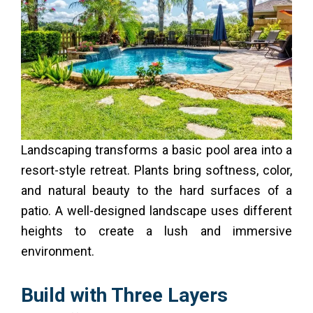
Landscaping transforms a basic pool area into a
resort-style retreat. Plants bring softness, color,
and natural beauty to the hard surfaces of a
patio. A well-designed landscape uses different
heights to create a lush and immersive
environment.
Build with Three Layers