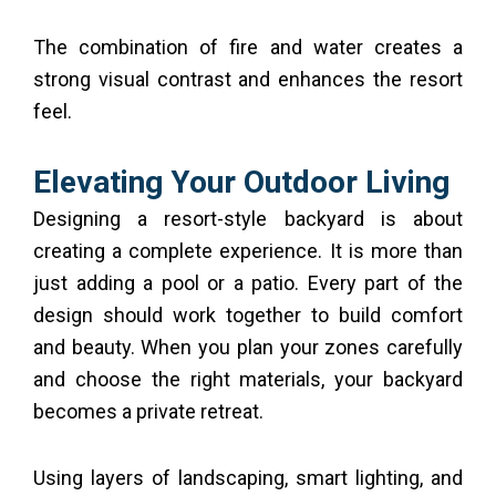
The combination of fire and water creates a
strong visual contrast and enhances the resort
feel.
Elevating Your Outdoor Living
Designing a resort-style backyard is about
creating a complete experience. It is more than
just adding a pool or a patio. Every part of the
design should work together to build comfort
and beauty. When you plan your zones carefully
and choose the right materials, your backyard
becomes a private retreat.
Using layers of landscaping, smart lighting, and