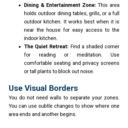
Dining & Entertainment Zone:
This area
holds outdoor dining tables, grills, or a full
outdoor kitchen. It works best when it is
near the house for easy access to the
indoor kitchen.
The Quiet Retreat:
Find a shaded corner
for reading or meditation. Use
comfortable seating and privacy screens
or tall plants to block out noise.
Use Visual Borders
You do not need walls to separate your zones.
You can use subtle changes to show where one
area ends and another begins.