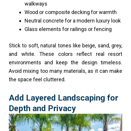
walkways
Wood or composite decking for warmth
Neutral concrete for a modern luxury look
Glass elements for railings or fencing
Stick to soft, natural tones like beige, sand, grey,
and white. These colors reflect real resort
environments and keep the design timeless.
Avoid mixing too many materials, as it can make
the space feel cluttered.
Add Layered Landscaping for
Depth and Privacy