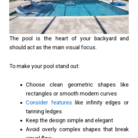
The pool is the heart of your backyard and
should act as the main visual focus.
To make your pool stand out:
Choose clean geometric shapes like
rectangles or smooth modern curves
Consider features
like infinity edges or
tanning ledges
Keep the design simple and elegant
Avoid overly complex shapes that break