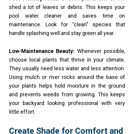
shed a lot of leaves or debris. This keeps your
pool water cleaner and saves time on
maintenance. Look for “clean” species that
handle splashing well and stay green all year.
Low-Maintenance Beauty:
Whenever possible,
choose local plants that thrive in your climate.
They usually need less water and less attention.
Using mulch or river rocks around the base of
your plants helps hold moisture in the ground
and prevents weeds from growing. This keeps
your backyard looking professional with very
little effort.
Create Shade for Comfort and