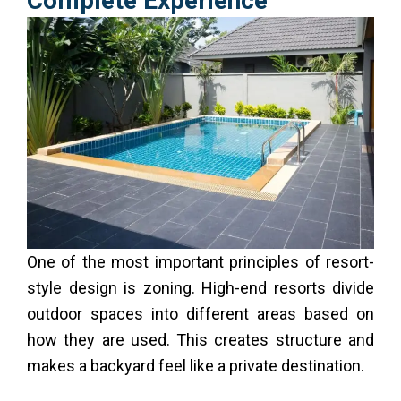
Complete Experience
One of the most important principles of resort-
style design is zoning. High-end resorts divide
outdoor spaces into different areas based on
how they are used. This creates structure and
makes a backyard feel like a private destination.