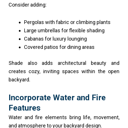
Consider adding:
Pergolas with fabric or climbing plants
Large umbrellas for flexible shading
Cabanas for luxury lounging
Covered patios for dining areas
Shade also adds architectural beauty and
creates cozy, inviting spaces within the open
backyard.
Incorporate Water and Fire
Features
Water and fire elements bring life, movement,
and atmosphere to your backyard design.