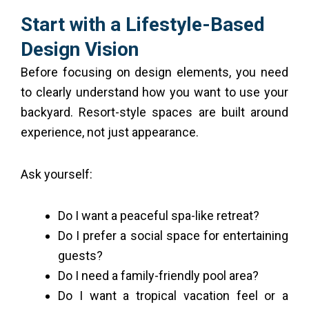
Start with a Lifestyle-Based
Design Vision
Before focusing on design elements, you need
to clearly understand how you want to use your
backyard. Resort-style spaces are built around
experience, not just appearance.
Ask yourself:
Do I want a peaceful spa-like retreat?
Do I prefer a social space for entertaining
guests?
Do I need a family-friendly pool area?
Do I want a tropical vacation feel or a