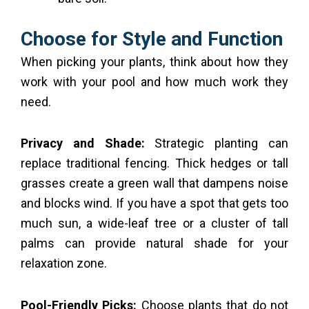
Choose for Style and Function
When picking your plants, think about how they
work with your pool and how much work they
need.
Privacy and Shade:
Strategic planting can
replace traditional fencing. Thick hedges or tall
grasses create a green wall that dampens noise
and blocks wind. If you have a spot that gets too
much sun, a wide-leaf tree or a cluster of tall
palms can provide natural shade for your
relaxation zone.
Pool-Friendly Picks:
Choose plants that do not