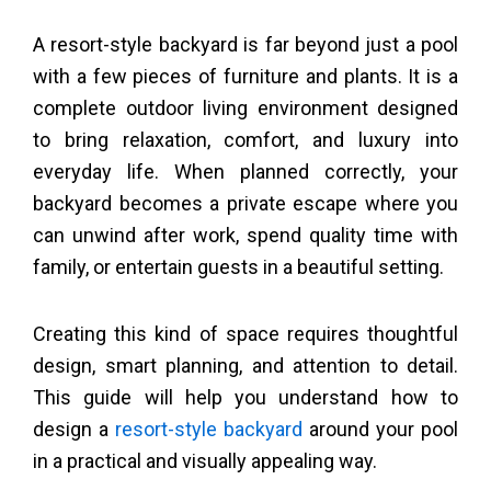
A resort-style backyard is far beyond just a pool
with a few pieces of furniture and plants. It is a
complete outdoor living environment designed
to bring relaxation, comfort, and luxury into
everyday life. When planned correctly, your
backyard becomes a private escape where you
can unwind after work, spend quality time with
family, or entertain guests in a beautiful setting.
Creating this kind of space requires thoughtful
design, smart planning, and attention to detail.
This guide will help you understand how to
design a
resort-style backyard
around your pool
in a practical and visually appealing way.