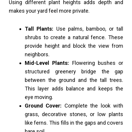
Using different plant heights adds depth and
makes your yard feel more private.
Tall Plants:
Use palms, bamboo, or tall
shrubs to create a natural fence. These
provide height and block the view from
neighbors.
Mid-Level Plants:
Flowering bushes or
structured greenery bridge the gap
between the ground and the tall trees.
This layer adds balance and keeps the
eye moving.
Ground Cover:
Complete the look with
grass, decorative stones, or low plants
like ferns. This fills in the gaps and covers
bare soil.