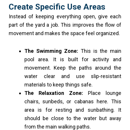
Create Specific Use Areas
Instead of keeping everything open, give each
part of the yard a job. This improves the flow of
movement and makes the space feel organized.
The Swimming Zone:
This is the main
pool area. It is built for activity and
movement. Keep the paths around the
water clear and use slip-resistant
materials to keep things safe.
The Relaxation Zone:
Place lounge
chairs, sunbeds, or cabanas here. This
area is for resting and sunbathing. It
should be close to the water but away
from the main walking paths.