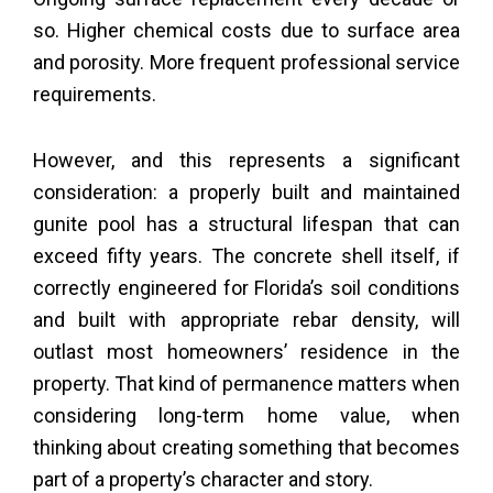
so. Higher chemical costs due to surface area
and porosity. More frequent professional service
requirements.
However, and this represents a significant
consideration: a properly built and maintained
gunite pool has a structural lifespan that can
exceed fifty years. The concrete shell itself, if
correctly engineered for Florida’s soil conditions
and built with appropriate rebar density, will
outlast most homeowners’ residence in the
property. That kind of permanence matters when
considering long-term home value, when
thinking about creating something that becomes
part of a property’s character and story.