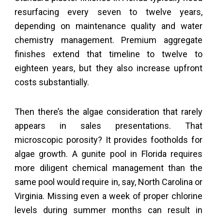
resurfacing every seven to twelve years,
depending on maintenance quality and water
chemistry management. Premium aggregate
finishes extend that timeline to twelve to
eighteen years, but they also increase upfront
costs substantially.
Then there’s the algae consideration that rarely
appears in sales presentations. That
microscopic porosity? It provides footholds for
algae growth. A gunite pool in Florida requires
more diligent chemical management than the
same pool would require in, say, North Carolina or
Virginia. Missing even a week of proper chlorine
levels during summer months can result in