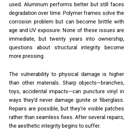
used. Aluminum performs better but still faces
degradation over time. Polymer frames solve the
corrosion problem but can become brittle with
age and UV exposure. None of these issues are
immediate, but twenty years into ownership,
questions about structural integrity become
more pressing.
The vulnerability to physical damage is higher
than other materials. Sharp objects—branches,
toys, accidental impacts—can puncture vinyl in
ways they’d never damage gunite or fiberglass.
Repairs are possible, but they’re visible patches
rather than seamless fixes. After several repairs,
the aesthetic integrity begins to suffer.