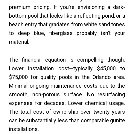
premium pricing. If you’re envisioning a dark-
bottom pool that looks like a reflecting pond, or a
beach entry that gradates from white sand tones
to deep blue, fiberglass probably isn’t your
material.
The financial equation is compelling though.
Lower installation cost—typically $45,000 to
$75,000 for quality pools in the Orlando area.
Minimal ongoing maintenance costs due to the
smooth, non-porous surface. No resurfacing
expenses for decades. Lower chemical usage.
The total cost of ownership over twenty years
can be substantially less than comparable gunite
installations.