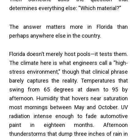
determines everything else: “Which material?”
The answer matters more in Florida than
perhaps anywhere else in the country.
Florida doesn’t merely host pools—it tests them.
The climate here is what engineers call a “high-
stress environment,” though that clinical phrase
barely captures the reality. Temperatures that
swing from 65 degrees at dawn to 95 by
afternoon. Humidity that hovers near saturation
most mornings between May and October. UV
radiation intense enough to fade automotive
paint in eighteen months. Afternoon
thunderstorms that dump three inches of rain in