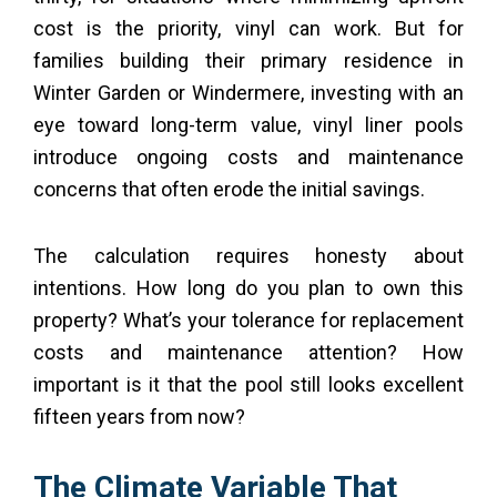
cost is the priority, vinyl can work. But for
families building their primary residence in
Winter Garden or Windermere, investing with an
eye toward long-term value, vinyl liner pools
introduce ongoing costs and maintenance
concerns that often erode the initial savings.
The calculation requires honesty about
intentions. How long do you plan to own this
property? What’s your tolerance for replacement
costs and maintenance attention? How
important is it that the pool still looks excellent
fifteen years from now?
The Climate Variable That