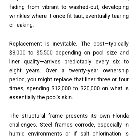
fading from vibrant to washed-out, developing
wrinkles where it once fit taut, eventually tearing
or leaking.
Replacement is inevitable. The cost—typically
$3,000 to $5,500 depending on pool size and
liner quality—arrives predictably every six to
eight years. Over a twenty-year ownership
period, you might replace that liner three or four
times, spending $12,000 to $20,000 on what is
essentially the pool’s skin.
The structural frame presents its own Florida
challenges. Steel frames corrode, especially in
humid environments or if salt chlorination is