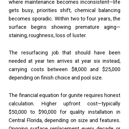
where maintenance becomes inconsistent—life
gets busy, priorities shift, chemical balancing
becomes sporadic. Within two to four years, the
surface begins showing premature aging—
staining, roughness, loss of luster.
The resurfacing job that should have been
needed at year ten arrives at year six instead,
carrying costs between $8,000 and $25,000
depending on finish choice and pool size.
The financial equation for gunite requires honest
calculation. Higher upfront cost—typically
$50,000 to $90,000 for quality installation in
Central Florida, depending on size and features.
Ongoing surface replacement every decade or