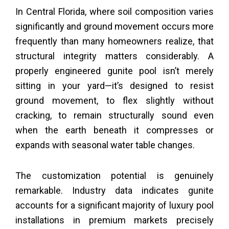
In Central Florida, where soil composition varies
significantly and ground movement occurs more
frequently than many homeowners realize, that
structural integrity matters considerably. A
properly engineered gunite pool isn’t merely
sitting in your yard—it’s designed to resist
ground movement, to flex slightly without
cracking, to remain structurally sound even
when the earth beneath it compresses or
expands with seasonal water table changes.
The customization potential is genuinely
remarkable. Industry data indicates gunite
accounts for a significant majority of luxury pool
installations in premium markets precisely