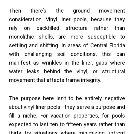
Then there’s the ground movement
consideration. Vinyl liner pools, because they
rely on backfilled structure rather than
monolithic shells, are more susceptible to
settling and shifting. In areas of Central Florida
with challenging soil conditions, this can
manifest as wrinkles in the liner, gaps where
water leaks behind the vinyl, or structural
movement that affects frame integrity.
The purpose here isn’t to be entirely negative
about vinyl liner pools—they serve a purpose and
fill a niche. For vacation properties, for pools
expected to last ten to fifteen years rather than
thirty, for situations where minimizing upfront