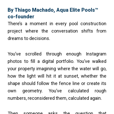
By Thiago Machado, Aqua Elite Pools™
co-founder
There’s a moment in every pool construction
project where the conversation shifts from
dreams to decisions.
You’ve scrolled through enough Instagram
photos to fill a digital portfolio. You’ve walked
your property imagining where the water will go,
how the light will hit it at sunset, whether the
shape should follow the fence line or create its
own geometry. You’ve calculated rough
numbers, reconsidered them, calculated again.
Then someone asks the question that