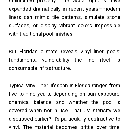
maintained properly. The visual options have
expanded dramatically in recent years—modern
liners can mimic tile patterns, simulate stone
surfaces, or display vibrant colors impossible
with traditional pool finishes.
But Florida’s climate reveals vinyl liner pools’
fundamental vulnerability: the liner itself is
consumable infrastructure.
Typical vinyl liner lifespan in Florida ranges from
five to nine years, depending on sun exposure,
chemical balance, and whether the pool is
covered when not in use. That UV intensity we
discussed earlier? It’s particularly destructive to
vinyl. The material becomes brittle over time,