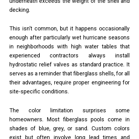
underneath exceeds the weight of the shell and
decking.
This isn’t common, but it happens occasionally
enough after particularly wet hurricane seasons
in neighborhoods with high water tables that
experienced contractors always install
hydrostatic relief valves as standard practice. It
serves as a reminder that fiberglass shells, for all
their advantages, require proper engineering for
site-specific conditions.
The color limitation surprises some
homeowners. Most fiberglass pools come in
shades of blue, grey, or sand. Custom colors
exist but often involve long lead times and