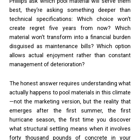
Phillips ask which pool material will serve them
best, they’re asking something deeper than
technical specifications: Which choice won’t
create regret five years from now? Which
material won’t transform into a financial burden
disguised as maintenance bills? Which option
allows actual enjoyment rather than constant
management of deterioration?
The honest answer requires understanding what
actually happens to pool materials in this climate
—not the marketing version, but the reality that
emerges after the first summer, the first
hurricane season, the first time you discover
what structural settling means when it involves
forty thousand pounds of concrete in your