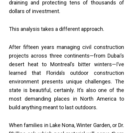
draining and protecting tens of thousands of
dollars of investment.
This analysis takes a different approach.
After fifteen years managing civil construction
projects across three continents—from Dubai’s
desert heat to Montreal’s bitter winters—I’ve
learned that Florida’s outdoor construction
environment presents unique challenges. The
state is beautiful, certainly. It’s also one of the
most demanding places in North America to
build anything meant to last outdoors.
When families in Lake Nona, Winter Garden, or Dr.