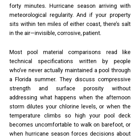
forty minutes. Hurricane season arriving with
meteorological regularity. And if your property
sits within ten miles of either coast, there’s salt
in the air—invisible, corrosive, patient.
Most pool material comparisons read like
technical specifications written by people
who’ve never actually maintained a pool through
a Florida summer. They discuss compressive
strength and surface porosity without
addressing what happens when the afternoon
storm dilutes your chlorine levels, or when the
temperature climbs so high your pool deck
becomes uncomfortable to walk on barefoot, or
when hurricane season forces decisions about