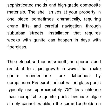
sophisticated molds and high-grade composite
materials. The shell arrives at your property in
one piece—sometimes dramatically, requiring
crane lifts and careful navigation through
suburban streets. Installation that requires
weeks with gunite can happen in days with
fiberglass.
The gelcoat surface is smooth, non-porous, and
resistant to algae growth in ways that make
gunite maintenance look laborious by
comparison. Research indicates fiberglass pools
typically use approximately 75% less chlorine
than comparable gunite pools because algae
simply cannot establish the same footholds on