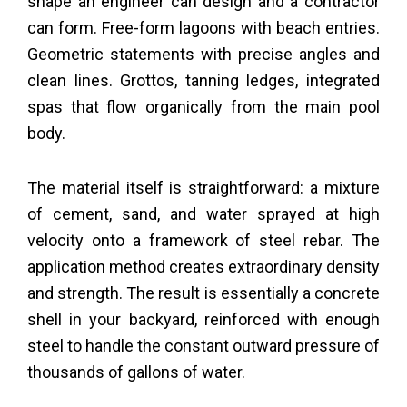
shape an engineer can design and a contractor
can form. Free-form lagoons with beach entries.
Geometric statements with precise angles and
clean lines. Grottos, tanning ledges, integrated
spas that flow organically from the main pool
body.
The material itself is straightforward: a mixture
of cement, sand, and water sprayed at high
velocity onto a framework of steel rebar. The
application method creates extraordinary density
and strength. The result is essentially a concrete
shell in your backyard, reinforced with enough
steel to handle the constant outward pressure of
thousands of gallons of water.