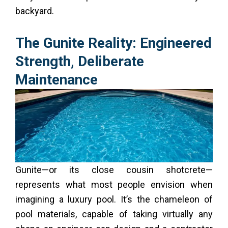
backyard.
The Gunite Reality: Engineered
Strength, Deliberate
Maintenance
Gunite—or its close cousin shotcrete—
represents what most people envision when
imagining a luxury pool. It’s the chameleon of
pool materials, capable of taking virtually any