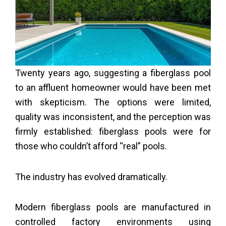
Twenty years ago, suggesting a fiberglass pool
to an affluent homeowner would have been met
with skepticism. The options were limited,
quality was inconsistent, and the perception was
firmly established: fiberglass pools were for
those who couldn’t afford “real” pools.
The industry has evolved dramatically.
Modern fiberglass pools are manufactured in
controlled factory environments using