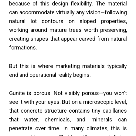
because of this design flexibility. The material
can accommodate virtually any vision—following
natural lot contours on sloped properties,
working around mature trees worth preserving,
creating shapes that appear carved from natural
formations.
But this is where marketing materials typically
end and operational reality begins.
Gunite is porous. Not visibly porous—you won’t
see it with your eyes. But on a microscopic level,
that concrete structure contains tiny capillaries
that water, chemicals, and minerals can
penetrate over time. In many climates, this is