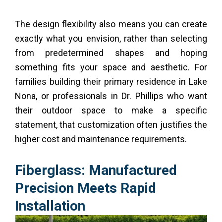
The design flexibility also means you can create
exactly what you envision, rather than selecting
from predetermined shapes and hoping
something fits your space and aesthetic. For
families building their primary residence in Lake
Nona, or professionals in Dr. Phillips who want
their outdoor space to make a specific
statement, that customization often justifies the
higher cost and maintenance requirements.
Fiberglass: Manufactured
Precision Meets Rapid
Installation