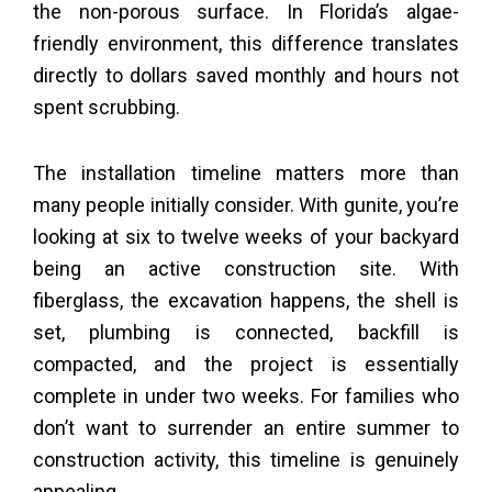
the non-porous surface. In Florida’s algae-
friendly environment, this difference translates
directly to dollars saved monthly and hours not
spent scrubbing.
The installation timeline matters more than
many people initially consider. With gunite, you’re
looking at six to twelve weeks of your backyard
being an active construction site. With
fiberglass, the excavation happens, the shell is
set, plumbing is connected, backfill is
compacted, and the project is essentially
complete in under two weeks. For families who
don’t want to surrender an entire summer to
construction activity, this timeline is genuinely
appealing.