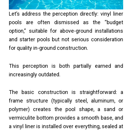
Let’s address the perception directly: vinyl liner
pools are often dismissed as the “budget
option,” suitable for above-ground installations
and starter pools but not serious consideration
for quality in-ground construction.
This perception is both partially earned and
increasingly outdated.
The basic construction is straightforward: a
frame structure (typically steel, aluminum, or
polymer) creates the pool shape, a sand or
vermiculite bottom provides a smooth base, and
a vinyl liner is installed over everything, sealed at