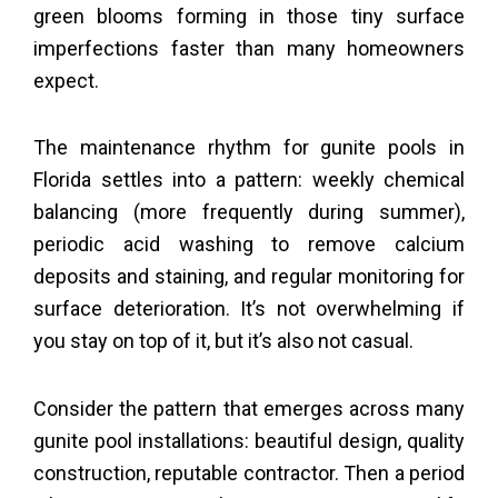
green blooms forming in those tiny surface
imperfections faster than many homeowners
expect.
The maintenance rhythm for gunite pools in
Florida settles into a pattern: weekly chemical
balancing (more frequently during summer),
periodic acid washing to remove calcium
deposits and staining, and regular monitoring for
surface deterioration. It’s not overwhelming if
you stay on top of it, but it’s also not casual.
Consider the pattern that emerges across many
gunite pool installations: beautiful design, quality
construction, reputable contractor. Then a period