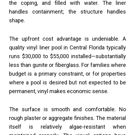
the coping, and filled with water. The liner
handles containment; the structure handles
shape.
The upfront cost advantage is undeniable. A
quality vinyl liner pool in Central Florida typically
runs $30,000 to $55,000 installed—substantially
less than gunite or fiberglass. For families where
budget is a primary constraint, or for properties
where a pool is desired but not expected to be
permanent, vinyl makes economic sense.
The surface is smooth and comfortable. No
rough plaster or aggregate finishes. The material
itself is relatively algae-resistant when