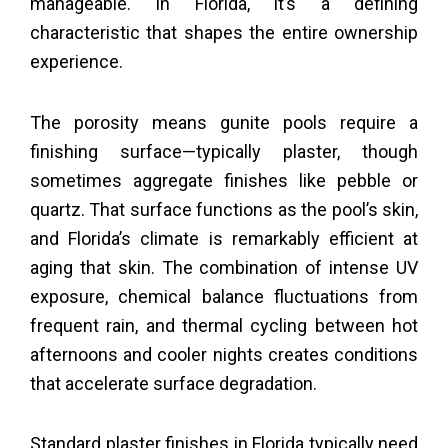
manageable. In Florida, it’s a defining
characteristic that shapes the entire ownership
experience.
The porosity means gunite pools require a
finishing surface—typically plaster, though
sometimes aggregate finishes like pebble or
quartz. That surface functions as the pool’s skin,
and Florida’s climate is remarkably efficient at
aging that skin. The combination of intense UV
exposure, chemical balance fluctuations from
frequent rain, and thermal cycling between hot
afternoons and cooler nights creates conditions
that accelerate surface degradation.
Standard plaster finishes in Florida typically need