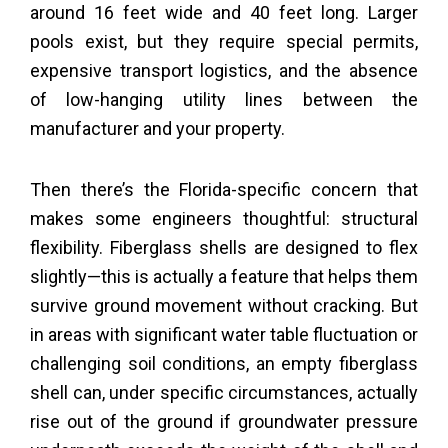
around 16 feet wide and 40 feet long. Larger
pools exist, but they require special permits,
expensive transport logistics, and the absence
of low-hanging utility lines between the
manufacturer and your property.
Then there’s the Florida-specific concern that
makes some engineers thoughtful: structural
flexibility. Fiberglass shells are designed to flex
slightly—this is actually a feature that helps them
survive ground movement without cracking. But
in areas with significant water table fluctuation or
challenging soil conditions, an empty fiberglass
shell can, under specific circumstances, actually
rise out of the ground if groundwater pressure