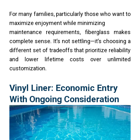
For many families, particularly those who want to
maximize enjoyment while minimizing
maintenance requirements, fiberglass makes
complete sense. It’s not settling—it’s choosing a
different set of tradeoffs that prioritize reliability
and lower lifetime costs over unlimited
customization.
Vinyl Liner: Economic Entry
With Ongoing Consideration