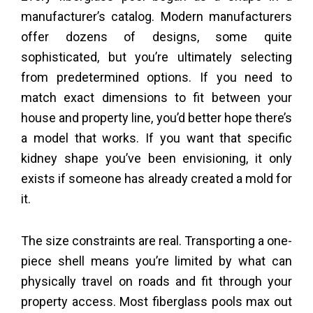
manufacturer’s catalog. Modern manufacturers
offer dozens of designs, some quite
sophisticated, but you’re ultimately selecting
from predetermined options. If you need to
match exact dimensions to fit between your
house and property line, you’d better hope there’s
a model that works. If you want that specific
kidney shape you’ve been envisioning, it only
exists if someone has already created a mold for
it.
The size constraints are real. Transporting a one-
piece shell means you’re limited by what can
physically travel on roads and fit through your
property access. Most fiberglass pools max out