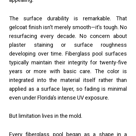
The surface durability is remarkable. That
gelcoat finish isn’t merely smooth—it’s tough. No
resurfacing every decade. No concern about
plaster staining or surface roughness
developing over time. Fiberglass pool surfaces
typically maintain their integrity for twenty-five
years or more with basic care. The color is
integrated into the material itself rather than
applied as a surface layer, so fading is minimal
even under Florida’s intense UV exposure.
But limitation lives in the mold.
Every fiberglass pool began as a shape in a